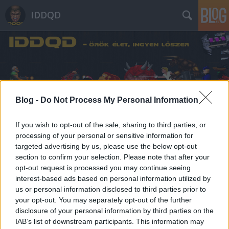
IDDQD
Blog -
Do Not Process My Personal Information
Címkék
»
steven_spielberg
If you wish to opt-out of the sale, sharing to third parties, or
processing of your personal or sensitive information for
targeted advertising by us, please use the below opt-out
section to confirm your selection. Please note that after your
opt-out request is processed you may continue seeing
interest-based ads based on personal information utilized by
us or personal information disclosed to third parties prior to
your opt-out. You may separately opt-out of the further
disclosure of your personal information by third parties on the
IAB’s list of downstream participants. This information may