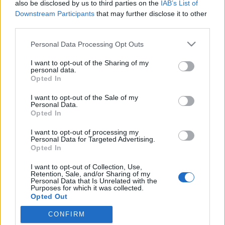
also be disclosed by us to third parties on the
IAB’s List of
Downstream Participants
that may further disclose it to other
third parties.
Please note that this website/app uses one or more Google
Personal Data Processing Opt Outs
services and may gather and store information including but
not limited to your visit or usage behaviour. You may click to
I want to opt-out of the Sharing of my
personal data.
grant or deny consent to Google and its third-party tags to
Opted In
use your data for below specified purposes in below Google
consent section.
I want to opt-out of the Sale of my
Ilyen lett volna Spielberg videojátéka
Personal Data.
Opted In
Stöki
•
2010. november 07.
49
I want to opt-out of processing my
Personal Data for Targeted Advertising.
Az EA még 2005-ben jelentette be, hogy három
Opted In
játékra is sikerült befűznie az egyik legsikeresebb
I want to opt-out of Collection, Use,
filmrendezőt, Steven Spielberget. Ezek közül az
Retention, Sale, and/or Sharing of my
LMNO munkacímű projekt volt a legígéretesebb,
Personal Data that Is Unrelated with the
Purposes for which it was collected.
azonban a fejlesztést az EA lelőtte, ráadásul kétszer
Opted Out
is. A 1UP a héten hosszú riportban…
CONFIRM
Google consents