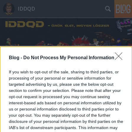
IDDQD
Blog -
Do Not Process My Personal Information
Címkék
»
herman_cain
If you wish to opt-out of the sale, sharing to third parties, or
processing of your personal or sensitive information for
targeted advertising by us, please use the below opt-out
section to confirm your selection. Please note that after your
opt-out request is processed you may continue seeing
interest-based ads based on personal information utilized by
us or personal information disclosed to third parties prior to
your opt-out. You may separately opt-out of the further
disclosure of your personal information by third parties on the
IAB’s list of downstream participants. This information may