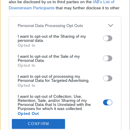
also be disclosed by us to third parties on the
IAB’s List of
Downstream Participants
that may further disclose it to other
third parties.
Please note that this website/app uses one or more Google
Personal Data Processing Opt Outs
services and may gather and store information including but
not limited to your visit or usage behaviour. You may click to
I want to opt-out of the Sharing of my
personal data.
grant or deny consent to Google and its third-party tags to
Opted In
use your data for below specified purposes in below Google
consent section.
I want to opt-out of the Sale of my
Az EA felült a Herman Cain-vonatra
Personal Data.
Opted In
hancu
•
2011. október 19.
8
I want to opt-out of processing my
Personal Data for Targeted Advertising.
Pár napja derült ki az elképesztően vicces amerikai
Opted In
republikánus elnökjelölt-jelölt Herman Cain (az
I want to opt-out of Collection, Use,
megvan, amikor a pizzaláncát reklámozza a Lennon-
Retention, Sale, and/or Sharing of my
féle Imagine-nel?) forradalmi új adórendszer-
Personal Data that Is Unrelated with the
Purposes for which it was collected.
tervezetéről, hogy az gyanúsan hasonlít a Sim City-
Opted Out
sorozatban használt adórendszer…
CONFIRM
Google consents